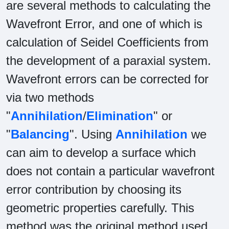
are several methods to calculating the
Wavefront Error, and one of which is
calculation of Seidel Coefficients from
the development of a paraxial system.
Wavefront errors can be corrected for
via two methods
"
Annihilation
/
Elimination
" or
"
Balancing
". Using
Annihilation
we
can aim to develop a surface which
does not contain a particular wavefront
error contribution by choosing its
geometric properties carefully. This
method was the original method used