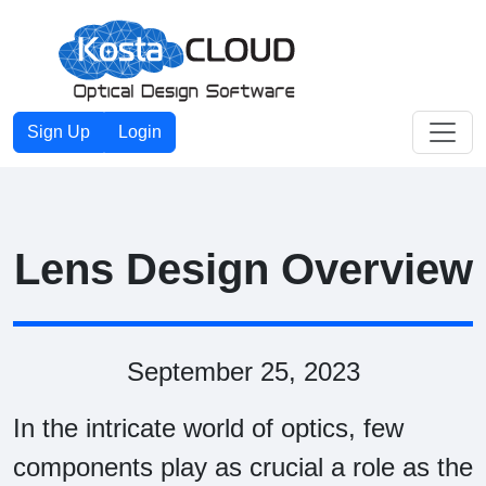
Toggle
Sign Up
Login
Lens Design Overview
September 25, 2023
In the intricate world of optics, few
components play as crucial a role as the