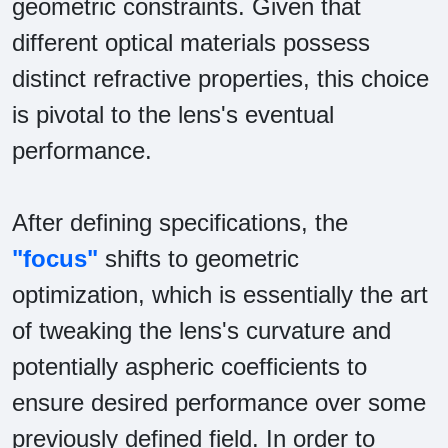
geometric constraints. Given that
different optical materials possess
distinct refractive properties, this choice
is pivotal to the lens's eventual
performance.
After defining specifications, the
"focus"
shifts to geometric
optimization, which is essentially the art
of tweaking the lens's curvature and
potentially aspheric coefficients to
ensure desired performance over some
previously defined field. In order to