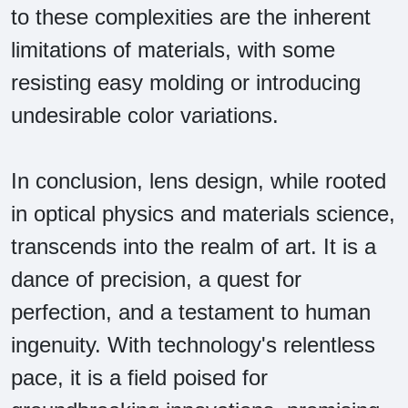
to these complexities are the inherent
limitations of materials, with some
resisting easy molding or introducing
undesirable color variations.
In conclusion, lens design, while rooted
in optical physics and materials science,
transcends into the realm of art. It is a
dance of precision, a quest for
perfection, and a testament to human
ingenuity. With technology's relentless
pace, it is a field poised for