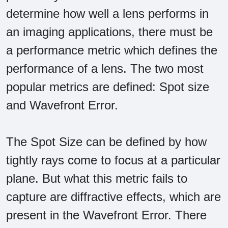
determine how well a lens performs in
an imaging applications, there must be
a performance metric which defines the
performance of a lens. The two most
popular metrics are defined: Spot size
and Wavefront Error.
The Spot Size can be defined by how
tightly rays come to focus at a particular
plane. But what this metric fails to
capture are diffractive effects, which are
present in the Wavefront Error. There