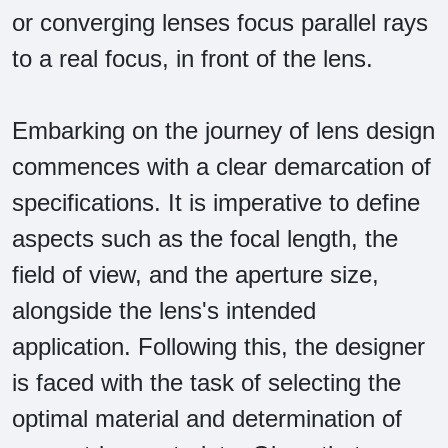
or converging lenses focus parallel rays
to a real focus, in front of the lens.
Embarking on the journey of lens design
commences with a clear demarcation of
specifications. It is imperative to define
aspects such as the focal length, the
field of view, and the aperture size,
alongside the lens's intended
application. Following this, the designer
is faced with the task of selecting the
optimal material and determination of