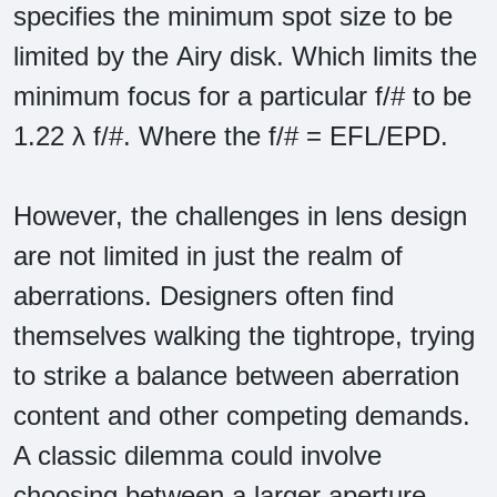
specifies the minimum spot size to be
limited by the Airy disk. Which limits the
minimum focus for a particular f/# to be
1.22 λ f/#. Where the f/# = EFL/EPD.
However, the challenges in lens design
are not limited in just the realm of
aberrations. Designers often find
themselves walking the tightrope, trying
to strike a balance between aberration
content and other competing demands.
A classic dilemma could involve
choosing between a larger aperture,