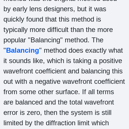
by early lens designers, but it was
quickly found that this method is
typically more difficult than the more
popular "Balancing" method. The
"
Balancing
" method does exactly what
it sounds like, which is taking a positive
wavefront coefficient and balancing this
out with a negative wavefront coefficient
from some other surface. If all terms
are balanced and the total wavefront
error is zero, then the system is still
limited by the diffraction limit which