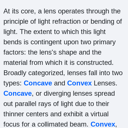
At its core, a lens operates through the
principle of light refraction or bending of
light. The extent to which this light
bends is contingent upon two primary
factors: the lens's shape and the
material from which it is constructed.
Broadly categorized, lenses fall into two
types:
Concave
and
Convex
Lenses.
Concave
, or diverging lenses spread
out parallel rays of light due to their
thinner centers and exhibit a virtual
focus for a collimated beam.
Convex
,