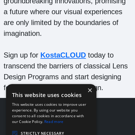
groundbreaking innovations, promising
a future where our visual experiences
are only limited by the boundaries of
imagination.
Sign up for
KostaCLOUD
today to
transcend the barriers of classical Lens
Design Programs and start designing
for the future of Optical Design.
×
This website uses cookies
This website uses cookies to improve user
About
experience. By using our website you
consent to all cookies in accordance with
Company
our Cookie Policy.
Read more
Team
News
STRICTLY NECESSARY