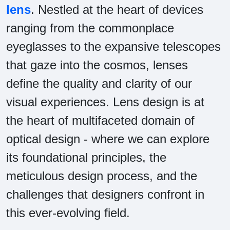
lens
. Nestled at the heart of devices
ranging from the commonplace
eyeglasses to the expansive telescopes
that gaze into the cosmos, lenses
define the quality and clarity of our
visual experiences. Lens design is at
the heart of multifaceted domain of
optical design - where we can explore
its foundational principles, the
meticulous design process, and the
challenges that designers confront in
this ever-evolving field.