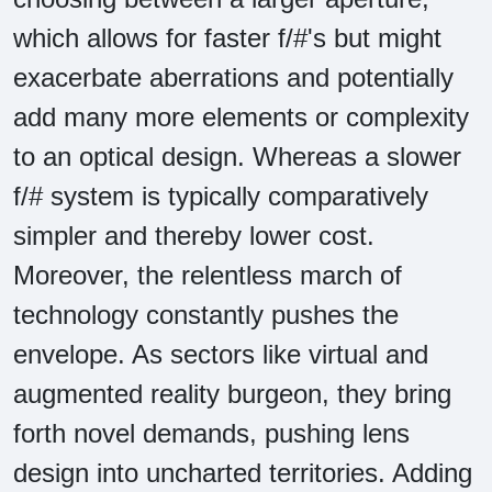
which allows for faster f/#'s but might
exacerbate aberrations and potentially
add many more elements or complexity
to an optical design. Whereas a slower
f/# system is typically comparatively
simpler and thereby lower cost.
Moreover, the relentless march of
technology constantly pushes the
envelope. As sectors like virtual and
augmented reality burgeon, they bring
forth novel demands, pushing lens
design into uncharted territories. Adding