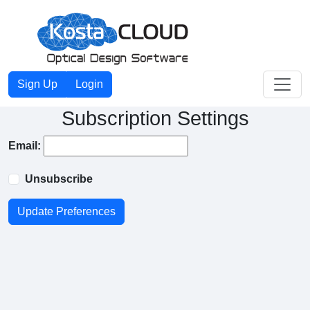
Toggle
Sign Up
Login
Subscription Settings
Email:
Unsubscribe
Update Preferences