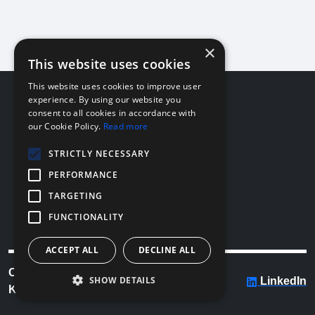
×
This website uses cookies
This website uses cookies to improve user
About
experience. By using our website you
consent to all cookies in accordance with
Company
our Cookie Policy.
Read more
Team
News
STRICTLY NECESSARY
PERFORMANCE
Legal
TARGETING
Privacy
Acceptable Use
FUNCTIONALITY
License
ACCEPT ALL
DECLINE ALL
Copyright © 2026
SHOW DETAILS
LinkedIn
KostaCLOUD Inc.